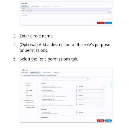
Enter a role name.
(Optional) Add a description of the role's purpose
or permissions.
Select the Role permissions tab.