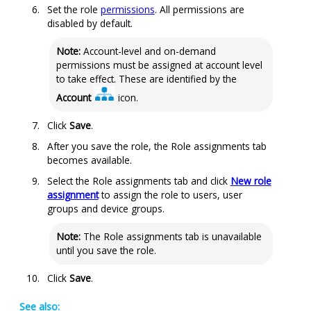
Set the role
permissions
. All permissions are
disabled by default.
Note:
Account-level and on-demand
permissions must be assigned at account level
to take effect. These are identified by the
Account
icon.
Click
Save
.
After you save the role, the Role assignments tab
becomes available.
Select the Role assignments tab and click
New role
assignment
to assign the role to users, user
groups and device groups.
Note:
The Role assignments tab is unavailable
until you save the role.
Click
Save
.
See also: