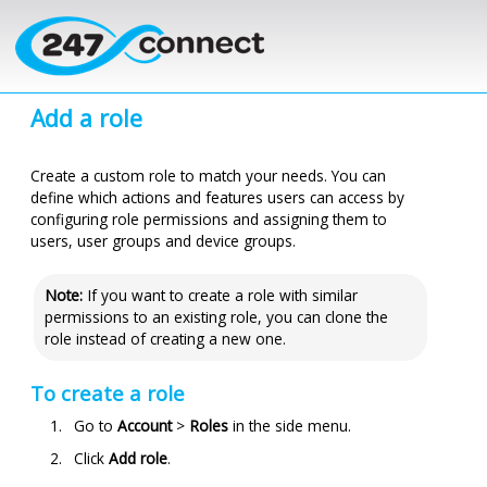
Skip to main content
Add a role
Create a custom role to match your needs. You can
define which actions and features users can access by
configuring role permissions and assigning them to
users, user groups and device groups.
Note:
If you want to create a role with similar
permissions to an existing role, you can clone the
role instead of creating a new one.
To create a role
Go to
Account
>
Roles
in the side menu.
Click
Add role
.