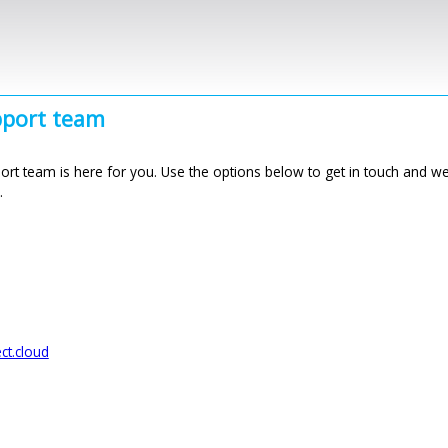
Skip to main content
port team
rt team is here for you. Use the options below to get in touch and we’
.
t.cloud