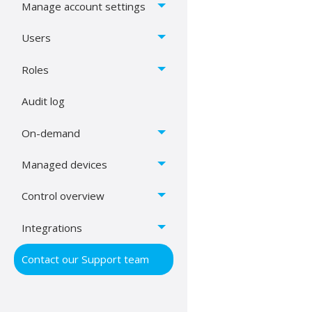
Manage account settings
Users
Roles
Audit log
On-demand
Managed devices
Control overview
Integrations
Contact our Support team