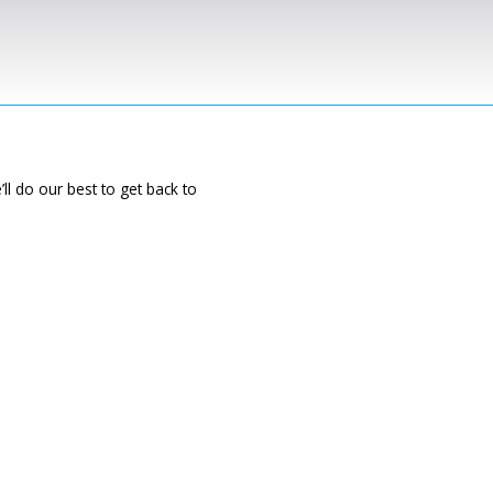
ll do our best to get back to