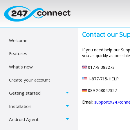
Contact our
Sup
Welcome
If you need help our Suppo
Features
you as quickly as possible
What's new
01778 382272
1-877-715-HELP
Create your account
089 208047327
Getting started
Email:
support@247connec
Installation
Android Agent