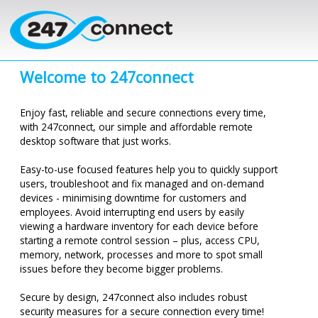
Skip to main content
Welcome to
247connect
Enjoy fast, reliable and secure connections every time,
with
247connect
, our simple and affordable remote
desktop software that just works.
Easy-to-use focused features help you to quickly support
users, troubleshoot and fix managed and on-demand
devices -
minimising
downtime for customers and
employees. Avoid interrupting end users by easily
viewing a hardware inventory for each device before
starting a remote control session – plus, access CPU,
memory, network, processes and more to spot small
issues before they become bigger problems.
Secure by design,
247connect
also includes robust
security measures for a secure connection every time!