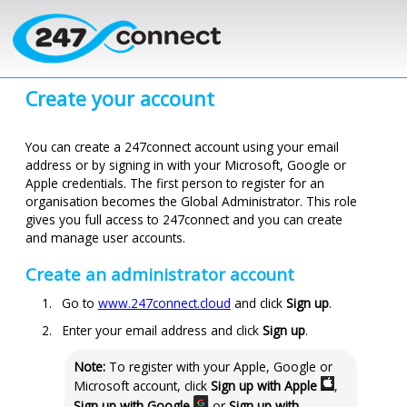
Skip to main content
Create your account
You can create a
247connect
account using your email
address or by signing in with your Microsoft, Google or
Apple credentials. The first person to register for an
organisation
becomes the Global Administrator. This role
gives you full access to
247connect
and you can create
and manage user accounts.
Create an administrator account
Go to
www.247connect.cloud
and click
Sign up
.
Enter your email address and click
Sign up
.
Note:
To register with your Apple, Google or
Microsoft account, click
Sign up with Apple
,
Sign up with Google
or
Sign up with