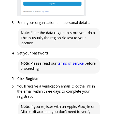
Enter your
organisation
and personal details.
Note:
Enter the data region to store your data.
This is usually the region closest to your
location.
Set your password.
Note:
Please read our
terms of service
before
proceeding.
Click
Register
.
You'll receive a verification email. Click the link in
the email within three days to complete your
registration.
Note:
If you register with an Apple, Google or
Microsoft account, you don't need to verify