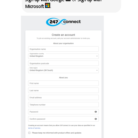
Microsoft
.