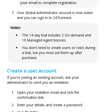
your email to complete registration.
Your Global Administrator account is now active
and you can sign in to
247connect
.
Notes:
The 14-day trial includes 2 On-demand and
10 Managed Agent
licences
.
You don't need to create users or roles during
a trial, but you must set them up after
purchase.
Create a user account
If you're joining an existing account, ask your
administrator to send you an invitation.
Open your invitation email and click the
confirmation link.
Enter your details and create a password.