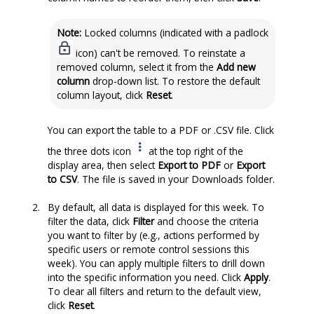
Note:
Locked columns (indicated with a padlock
icon) can't be removed. To reinstate a
removed column, select it from the
Add new
column
drop-down list. To restore the default
column layout, click
Reset
.
You can export the table to a PDF or .CSV file. Click
the three dots icon
at the top right of the
display area, then select
Export to PDF
or
Export
to CSV
. The file is saved in your Downloads folder.
By default, all data is displayed for this week. To
filter the data, click
Filter
and choose the criteria
you want to filter by (e.g., actions performed by
specific users or remote control sessions this
week). You can apply multiple filters to drill down
into the specific information you need. Click
Apply
.
To clear all filters and return to the default view,
click
Reset
.