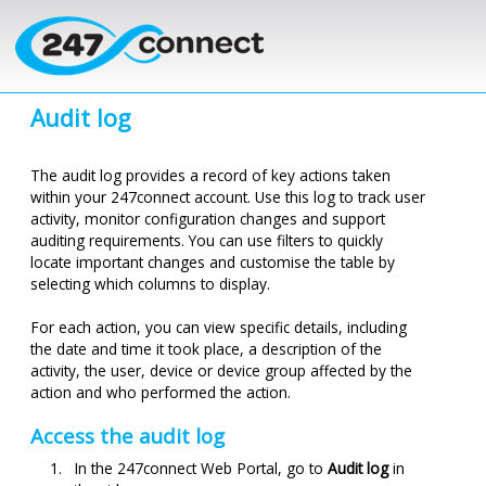
Skip to main content
Audit log
The audit log provides a record of key actions taken
within your
247connect
account. Use this log to track user
activity, monitor configuration changes and support
auditing requirements. You can use filters to quickly
locate important changes and
customise
the table by
selecting which columns to display.
For each action, you can view specific details, including
the date and time it took place, a description of the
activity, the user, device or device group affected by the
action and who performed the action.
Access the audit log
In the
247connect
Web Portal, go to
Audit log
in