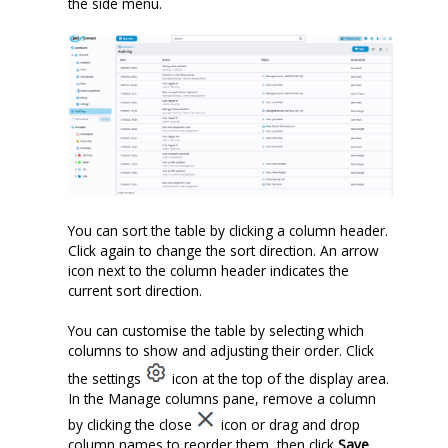
the side menu.
You can sort the table by clicking a column header.
Click again to change the sort direction. An arrow
icon next to the column header indicates the
current sort direction.
You can
customise
the table by selecting which
columns to show and adjusting their order. Click
the settings
icon at the top of the display area.
In the Manage columns pane, remove a column
by clicking the close
icon or drag and drop
column names to reorder them, then click
Save
.