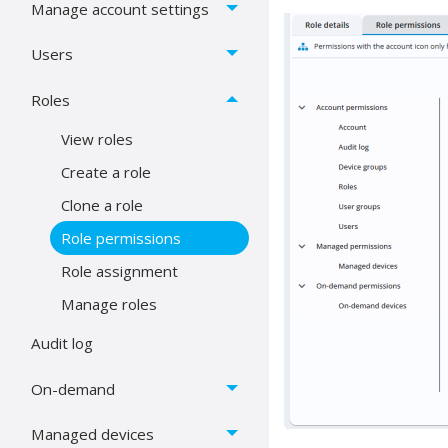
Manage account settings
Users
Roles
View roles
Create a role
Clone a role
Role permissions
Role assignment
Manage roles
Audit log
On-demand
Managed devices