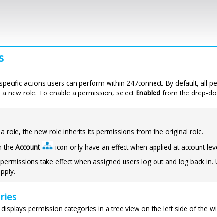
Skip to main content
s
specific actions users can perform within
247connect
. By default, all 
a new role. To enable a permission, select
Enabled
from the drop-dow
 role, the new role inherits its permissions from the original role.
h the
Account
icon only have an effect when applied at account leve
permissions take effect when assigned users log out and log back in.
pply.
ries
displays permission categories in a tree view on the left side of the w