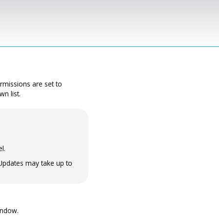
permissions are set to
n list.
l.
 Updates may take up to
indow.