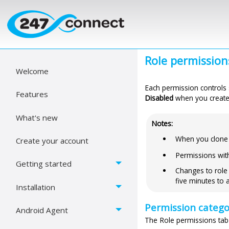
Role permission
Welcome
Each permission controls 
Features
Disabled
when you create 
What's new
Notes:
When you clone a
Create your account
Permissions wit
Getting started
Changes to role 
five minutes to a
Installation
Permission catego
Android Agent
The Role permissions tab 