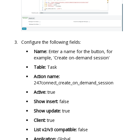
Configure the following fields:
Name:
Enter a name for the button, for
example, 'Create on-demand session'
Table:
Task
Action name:
247connect_create_on_demand_session
Active:
true
Show insert:
false
Show update:
true
Client:
true
List v2/v3 compatible:
false
Application:
Global