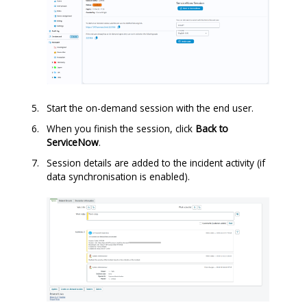
Start the on-demand session with the end user.
When you finish the session, click
Back to
ServiceNow
.
Session details are added to the incident activity (if
data synchronisation is enabled).