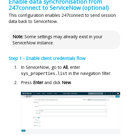
Enable data synchronisation from
247connect
to ServiceNow (optional)
This configuration enables
247connect
to send session
data back to ServiceNow.
Note:
Some settings may already exist in your
ServiceNow instance.
Step 1 - Enable client credentials flow
In ServiceNow, go to
All
, enter
in the navigation filter.
sys_properties.list
Press
Enter
and click
New
.