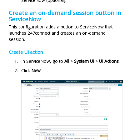
ServiceNow (optional).
Create an on-demand session button in
ServiceNow
This configuration adds a button to ServiceNow that
launches
247connect
and creates an on-demand
session.
Create UI action
In ServiceNow, go to
All
>
System UI
>
UI Actions
.
Click
New
.