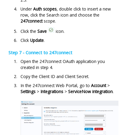
Under
Auth scopes
, double click to insert a new
row, click the Search icon and choose the
247connect
scope.
Click the
Save
icon.
Click
Update
.
Step 7 - Connect to
247connect
Open the 247connect OAuth application you
created in step 4.
Copy the Client ID and Client Secret.
In the
247connect
Web Portal, go to
Account
>
Settings
>
Integrations
>
ServiceNow integration
.