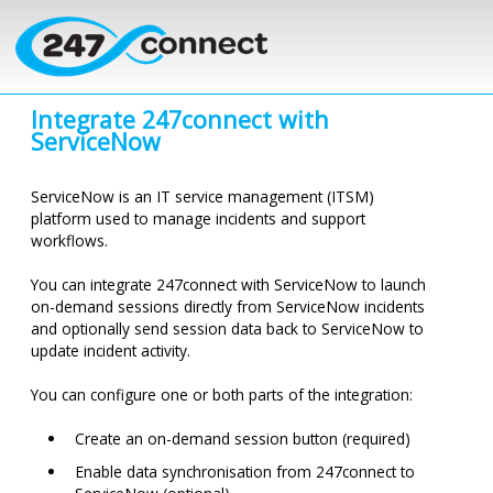
Skip to main content
Integrate
247connect
with
ServiceNow
ServiceNow is an IT service management (ITSM)
platform used to manage incidents and support
workflows.
You can integrate
247connect
with ServiceNow to launch
on-demand sessions directly from ServiceNow incidents
and optionally send session data back to ServiceNow to
update incident activity.
You can configure one or both parts of the integration:
Create an on-demand session button (required)
Enable data synchronisation from
247connect
to