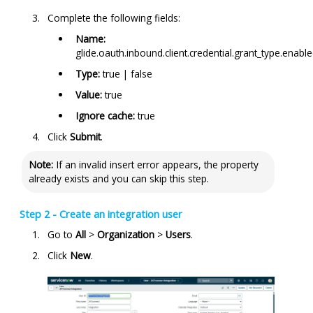
Complete the following fields:
Name:
glide.oauth.inbound.client.credential.grant_type.enabl
Type:
true | false
Value:
true
Ignore cache:
true
Click
Submit
.
Note:
If an invalid insert error appears, the property
already exists and you can skip this step.
Step 2 - Create an integration user
Go to
All
>
Organization
>
Users
.
Click
New
.