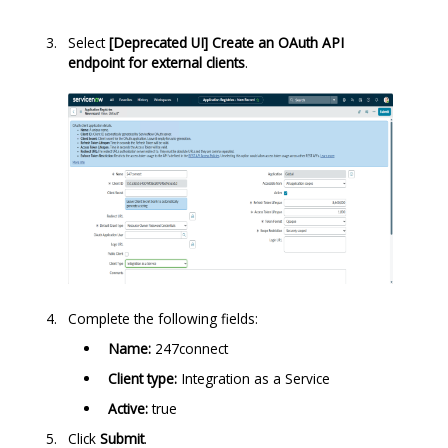
Select
[Deprecated UI] Create an OAuth API
endpoint for external clients
.
Complete the following fields:
Name:
247connect
Client type:
Integration as a Service
Active:
true
Click
Submit
.