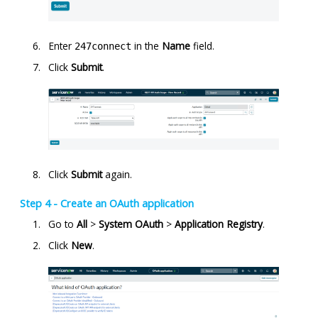
Enter
in the
Name
field.
247connect
Click
Submit
.
Click
Submit
again.
Step 4 - Create an OAuth application
Go to
All
>
System OAuth
>
Application Registry
.
Click
New
.