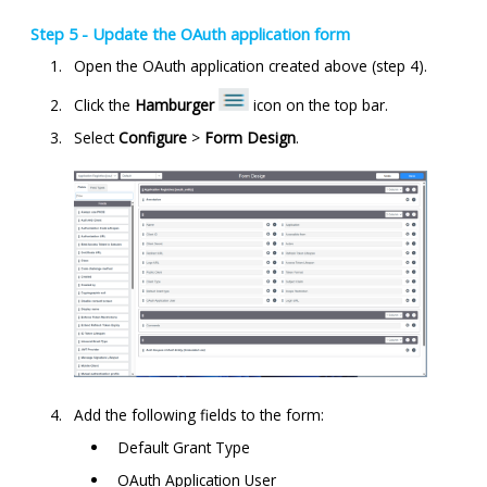
Step 5 - Update the OAuth application form
Open the OAuth application created above (step 4).
Click the
Hamburger
icon on the top bar.
Select
Configure
>
Form Design
.
Add the following fields to the form:
Default Grant Type
OAuth Application User