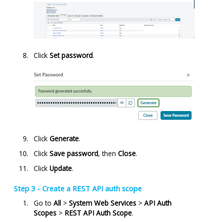
Click
Set password
.
Click
Generate
.
Click
Save password
, then
Close
.
Click
Update
.
Step 3 - Create a REST API auth scope
Go to
All
>
System Web Services
>
API Auth
Scopes
>
REST API Auth Scope
.