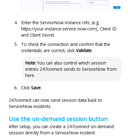
Enter the ServiceNow instance URL (e.g.
https://your-instance.service-now.com), Client ID
and Client Secret.
To check the connection and confirm that the
credentials are correct, click
Validate
.
Note:
You can also control which session
entries
247connect
sends to ServiceNow from
here.
Click
Save
.
247connect
can now send session data back to
ServiceNow incidents.
Use the on-demand session button
After setup, you can create a
247connect
on-demand
session directly from a ServiceNow incident.