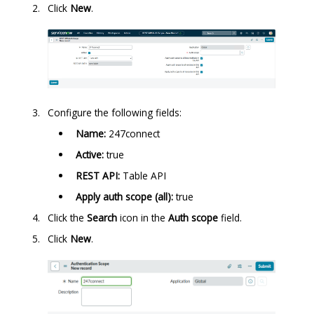
Click
New
.
Configure the following fields:
Name:
247connect
Active:
true
REST API:
Table API
Apply auth scope (all):
true
Click the
Search
icon in the
Auth scope
field.
Click
New
.