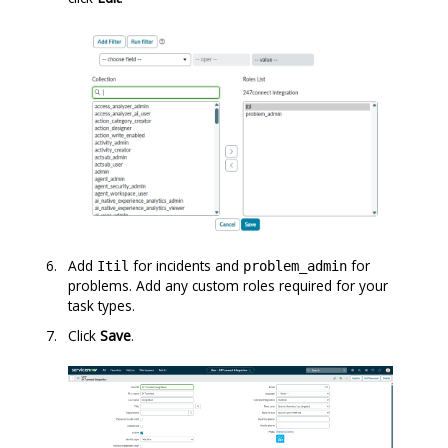
Add
for incidents and
for
Itil
problem_admin
problems. Add any custom roles required for your
task types.
Click
Save
.