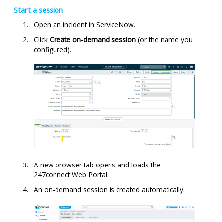
Start a session
Open an incident in ServiceNow.
Click
Create on-demand session
(or the name you
configured).
A new browser tab opens and loads the
247connect
Web Portal.
An on-demand session is created automatically.