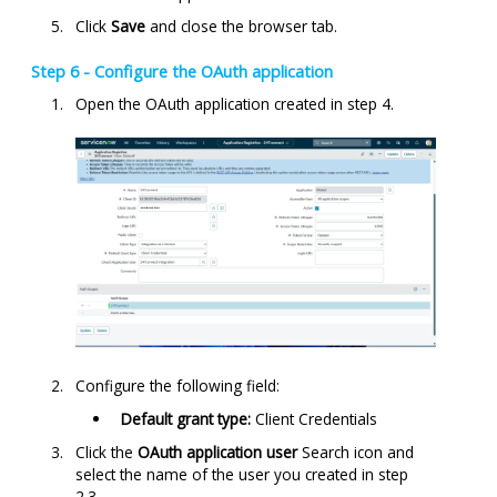
Click
Save
and close the browser tab.
Step 6 - Configure the OAuth application
Open the OAuth application created in step 4.
Configure the following field:
Default grant type:
Client Credentials
Click the
OAuth application user
Search icon and
select the name of the user you created in step
2.3.