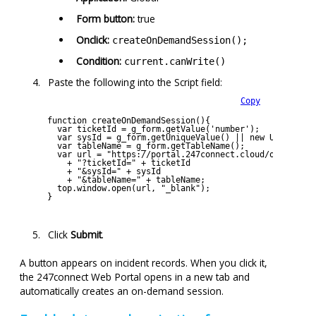
Form button:
true
Onclick:
createOnDemandSession();
Condition:
current.canWrite()
Paste the following into the Script field:
Copy
function createOnDemandSession(){
  var ticketId = g_form.getValue('number');
  var sysId = g_form.getUniqueValue() || new URL(windo
  var tableName = g_form.getTableName();
  var url = "https://portal.247connect.cloud/on-demand
    + "?ticketId=" + ticketId 
    + "&sysId=" + sysId 
    + "&tableName=" + tableName;
  top.window.open(url, "_blank");
}
Click
Submit
.
A button appears on incident records. When you click it,
the
247connect
Web Portal opens in a new tab and
automatically creates an on-demand session.