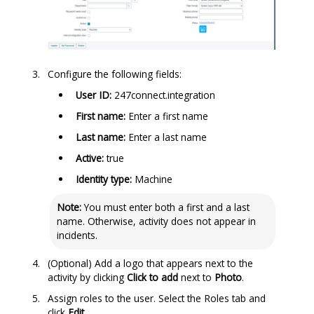
Configure the following fields:
User ID:
247connect.integration
First name:
Enter a first name
Last name:
Enter a last name
Active:
true
Identity type:
Machine
Note:
You must enter both a first and a last
name. Otherwise, activity does not appear in
incidents.
(Optional) Add a logo that appears next to the
activity by clicking
Click to add
next to
Photo
.
Assign roles to the user. Select the Roles tab and
click
Edit
.