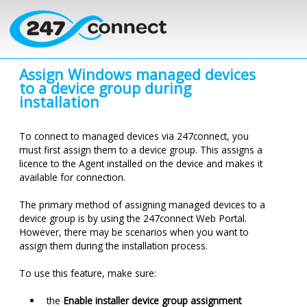
Skip to main content
Assign Windows managed devices
to a device group during
installation
To connect to managed devices via
247connect
, you
must first assign them to a device group. This assigns a
licence
to the Agent installed on the device and makes it
available for connection.
The primary method of assigning managed devices to a
device group is by using the
247connect
Web Portal.
However, there may be scenarios when you want to
assign them during the installation process.
To use this feature, make sure:
the
Enable installer device group assignment