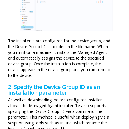
The installer is pre-configured for the device group, and
the Device Group ID is included in the file name. When
you run it on a machine, it installs the Managed Agent
and automatically assigns the device to the specified
device group. Once the installation is complete, the
device appears in the device group and you can connect
to the device.
2. Specify the Device Group ID as an
installation parameter
As well as downloading the pre-configured installer
above, the Managed Agent installer file also supports
specifying the Device Group ID via a command-line
parameter. This method is useful when deploying via a
script or using tools such as Intune, which rename the
installer file when you upload it.