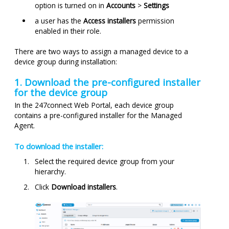
option is turned on in
Accounts
>
Settings
a user has the
Access installers
permission
enabled in their role.
There are two ways to assign a managed device to a
device group during installation:
1. Download the pre-configured installer
for the device group
In the
247connect
Web Portal, each device group
contains a pre-configured installer for the Managed
Agent.
To download the installer:
Select the required device group from your
hierarchy.
Click
Download installers
.