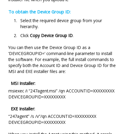
To obtain the Device Group ID:
Select the required device group from your
hierarchy.
Click
Copy Device Group ID
.
You can then use the Device Group ID as a
‘DEVICEGROUPID=’ command-line parameter to install
the software. For example, the full install commands to
specify both the Account ID and Device Group ID for the
MSI and EXE installer files are:
MSI Installer:
msiexec /i “247agent.msi” /qn ACCOUNTID=XXXXXXXXX
DEVICEGROUPID=XXXXXXXXX
EXE Installer:
“247agent” /s /v”/qn ACCOUNTID=XXXXXXXXX
DEVICEGROUPID=XXXXXXXXX